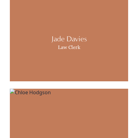
Jade Davies
Law Clerk