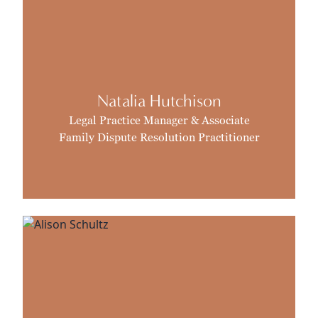
Natalia Hutchison
Legal Practice Manager & Associate
Family Dispute Resolution Practitioner