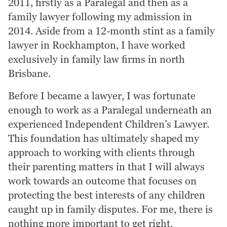
2011, firstly as a Paralegal and then as a
family lawyer following my admission in
2014. Aside from a 12-month stint as a family
lawyer in Rockhampton, I have worked
exclusively in family law firms in north
Brisbane.
Before I became a lawyer, I was fortunate
enough to work as a Paralegal underneath an
experienced Independent Children’s Lawyer.
This foundation has ultimately shaped my
approach to working with clients through
their parenting matters in that I will always
work towards an outcome that focuses on
protecting the best interests of any children
caught up in family disputes. For me, there is
nothing more important to get right.