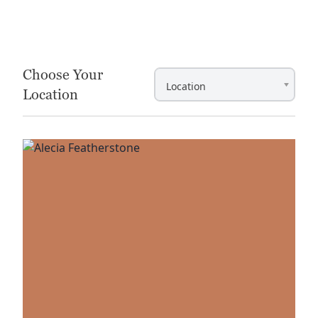
Item
1
of
2
Choose Your
Location