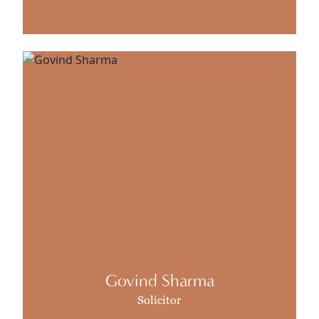
Govind Sharma
Solicitor