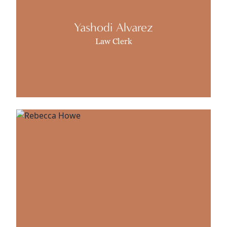
Yashodi Alvarez
Law Clerk