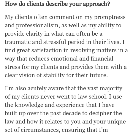
How do clients describe your approach?
My clients often comment on my promptness
and professionalism, as well as my ability to
provide clarity in what can often be a
traumatic and stressful period in their lives. I
find great satisfaction in resolving matters in a
way that reduces emotional and financial
stress for my clients and provides them with a
clear vision of stability for their future.
I’m also acutely aware that the vast majority
of my clients never went to law school. I use
the knowledge and experience that I have
built up over the past decade to decipher the
law and how it relates to you and your unique
set of circumstances, ensuring that I’m