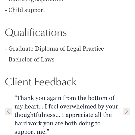
-
Child support
Qualifications
-
Graduate Diploma of Legal Practice
-
Bachelor of Laws
Client Feedback
“Thank you again from the bottom of
my heart... I feel overwhelmed by your
thoughtfulness… I appreciate all the
hard work you are both doing to
support me.”