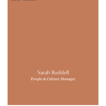
Sarah Ruddell
People & Culture Manager