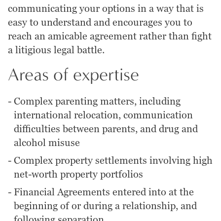
communicating your options in a way that is
easy to understand and encourages you to
reach an amicable agreement rather than fight
a litigious legal battle.
Areas of expertise
-
Complex parenting matters, including
international relocation, communication
difficulties between parents, and drug and
alcohol misuse
-
Complex property settlements involving high
net-worth property portfolios
-
Financial Agreements entered into at the
beginning of or during a relationship, and
following separation