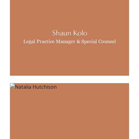
Shaun Kolo
Legal Practice Manager & Special Counsel