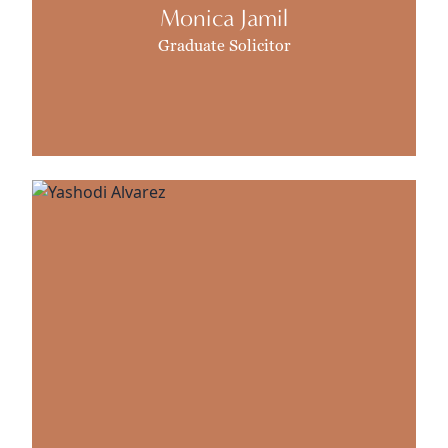
Monica Jamil
Graduate Solicitor