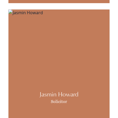
Jasmin Howard
Solicitor