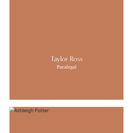
Taylor Ross
Paralegal