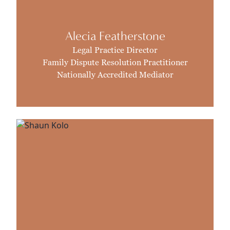
Alecia Featherstone
Legal Practice Director
Family Dispute Resolution Practitioner
Nationally Accredited Mediator