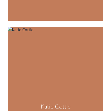
Katie Cottle