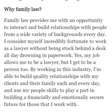
Why family law?
Family law provides me with an opportunity
to interact and build relationships with people
from a wide variety of backgrounds every day.
I consider myself incredibly fortunate to work
as a lawyer without being stuck behind a desk
all day drowning in paperwork. Yes, my job
allows me to be a lawyer, but I get to be a
person too. By working in this industry, I’m
able to build quality relationships with my
clients and their family each and every day,
and use my people skills to play a part in
building a financially and emotionally secure
future for those that I work with.