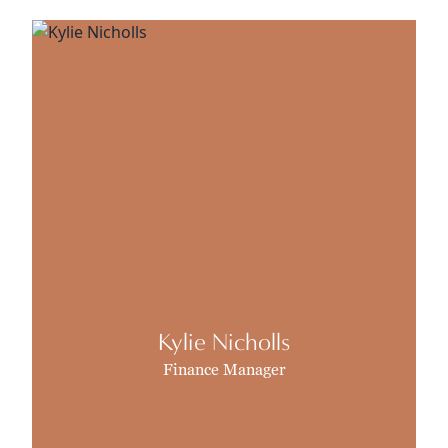
Kylie Nicholls
Finance Manager