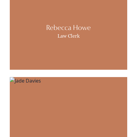
Rebecca Howe
Law Clerk