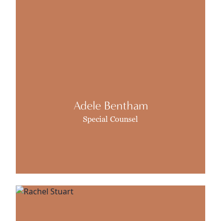
Adele Bentham
Special Counsel