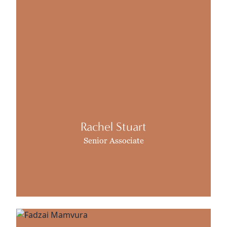
Rachel Stuart
Senior Associate