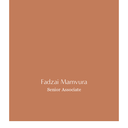
Fadzai Mamvura
Senior Associate