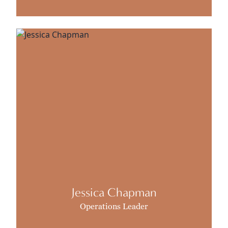
Jessica Chapman
Operations Leader