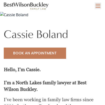
Cassie Boland
BOOK AN APPOINTMENT
Hello, I’m Cassie.
I’m a North Lakes family lawyer at Best
Wilson Buckley.
I’ve been working in family law firms since