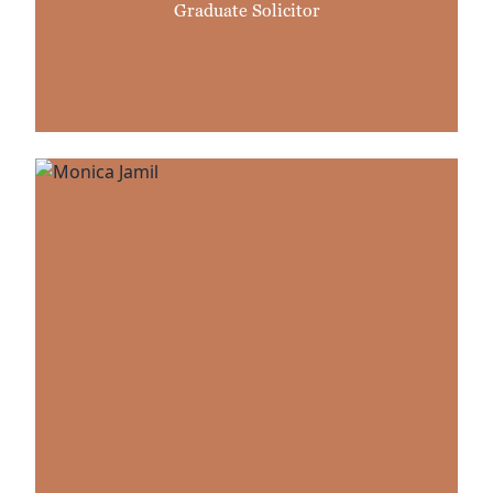
Graduate Solicitor