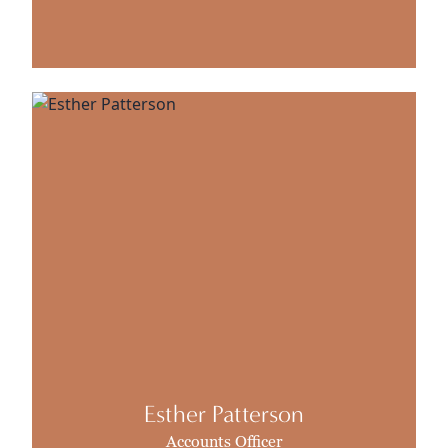
Esther Patterson
Accounts Officer