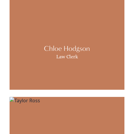
Chloe Hodgson
Law Clerk