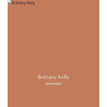
Brittany Kelly
Associate