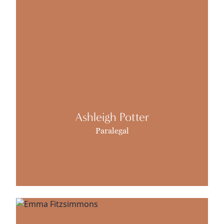
Ashleigh Potter
Paralegal