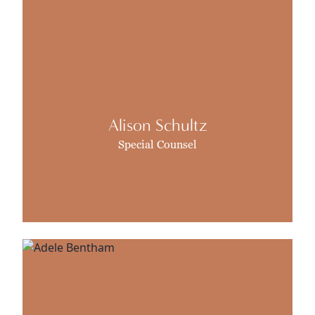
Alison Schultz
Special Counsel