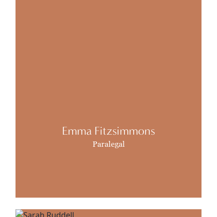
Emma Fitzsimmons
Paralegal