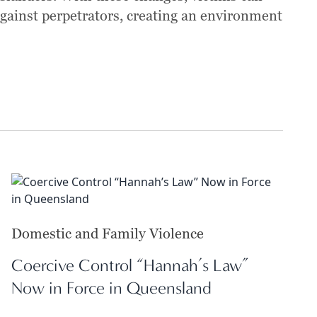
against perpetrators, creating an environment
Domestic and Family Violence
Coercive Control “Hannah’s Law”
Now in Force in Queensland