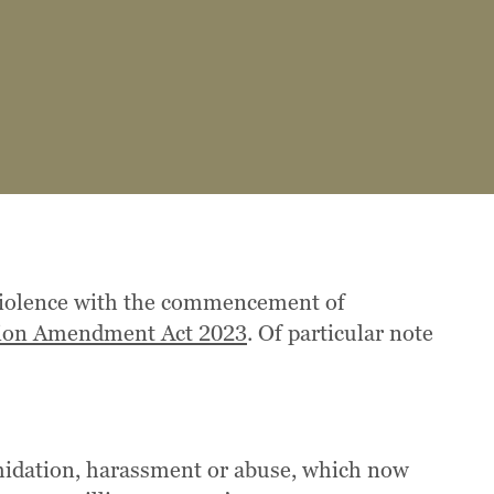
 violence with the commencement of
ation Amendment Act 2023
. Of particular note
imidation, harassment or abuse, which now