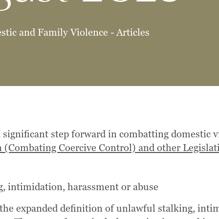
tic and Family Violence - Articles
 significant step forward in combatting domestic
n (Combating Coercive Control) and other Legisl
g, intimidation, harassment or abuse
 the expanded definition of unlawful stalking, int