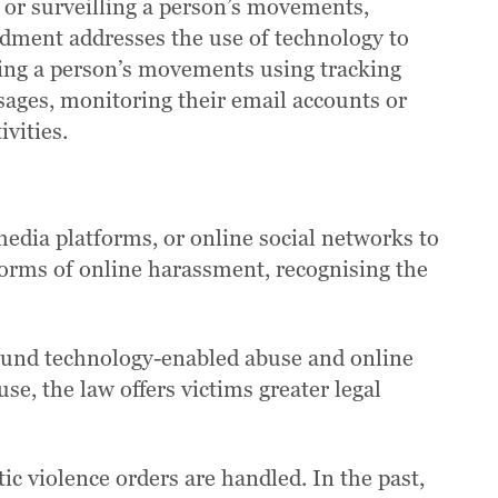
 or surveilling a person’s movements,
ndment addresses the use of technology to
lling a person’s movements using tracking
ssages, monitoring their email accounts or
vities.
media platforms, or online social networks to
 forms of online harassment, recognising the
round technology-enabled abuse and online
se, the law offers victims greater legal
ic violence orders are handled. In the past,