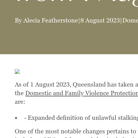
By Alecia Featherstone
|
8 August 2023
|
Domes
As of 1 August 2023, Queensland has taken a
the
Domestic and Family Violence Protectio
are:
- Expanded definition of unlawful stalkin
One of the most notable changes pertains to