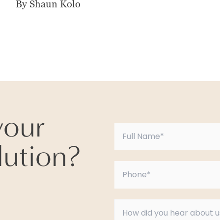
By Shaun Kolo
your
lution?