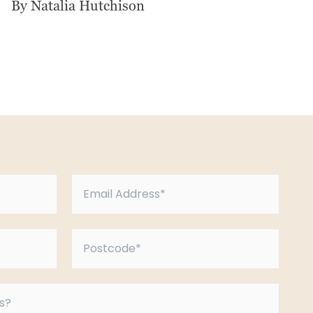
By Natalia Hutchison