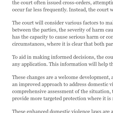
the court often issued cross-orders, attempti
occur far less frequently. Instead, the court
The court will consider various factors to ma
between the parties, the severity of harm ca
has the capacity to cause serious harm or co
circumstances, where it is clear that both pa
To aid in making informed decisions, the cou
any application. This information will help t
These changes are a welcome development, as
an improved approach to address domestic vio
comprehensive assessment of the situation, t
provide more targeted protection where it is
These enhanced domestic violence laws are a 