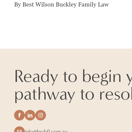
By Best Wilson Buckley Family Law
Ready to begin 
pathway to reso
info@bwbfl.com.au