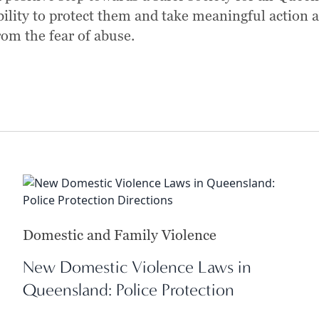
bility to protect them and take meaningful action 
rom the fear of abuse.
Domestic and Family Violence
New Domestic Violence Laws in
Queensland: Police Protection
Directions