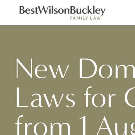
New Dome
Laws for 
from 1 Au