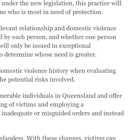
under the new legislation, this practice will
ine who is most in need of protection.
relevant relationship and domestic violence
ced by each person, and whether one person
ill only be issued in exceptional
 to determine whose need is greater.
 domestic violence history when evaluating
he potential risks involved.
nerable individuals in Queensland and offer
ing of victims and employing a
f inadequate or misguided orders and instead
nslanders. With these changes, victims can