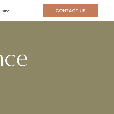
CONTACT US
tion
nce