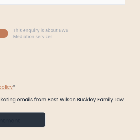
This enquiry is about BWB
Mediation services
policy
*
rketing emails from Best Wilson Buckley Family Law
intment