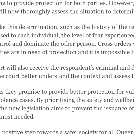
ng to provide protection for both parties. However, 
 will now thoroughly assess the situation to determ
ke this determination, such as the history of the 
used to each individual, the level of fear experien
ntrol and dominate the other person. Cross orders w
rties are in need of protection and it is impossible
rt will also receive the respondent’s criminal and
he court better understand the context and assess t
 they promise to provide better protection for vul
lence cases. By prioritising the safety and wellbe
he new legislation aims to prevent the issuance o
 most needed.
positive step towards a safer society for all Quee