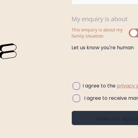
My enquiry is about
This enquiry is about my
family situation
Let us know you're human
I agree to the
privacy 
I agree to receive ma
Make an appo