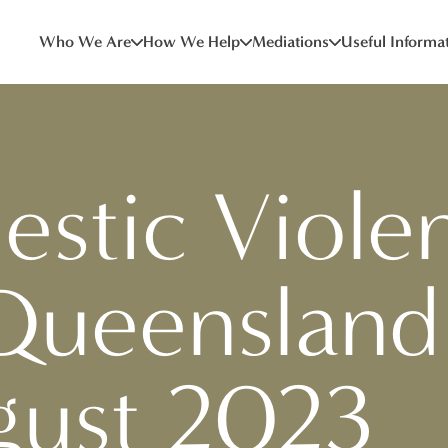
Who We Are
How We Help
Mediations
Useful Informa
stic Viole
Queensland
gust 2023