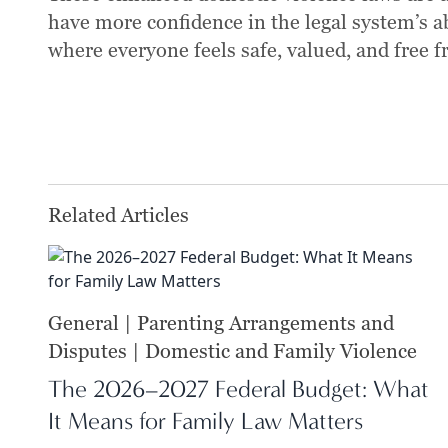
have more confidence in the legal system’s a
where everyone feels safe, valued, and free f
Related Articles
General | Parenting Arrangements and
Disputes | Domestic and Family Violence
The 2026–2027 Federal Budget: What
It Means for Family Law Matters