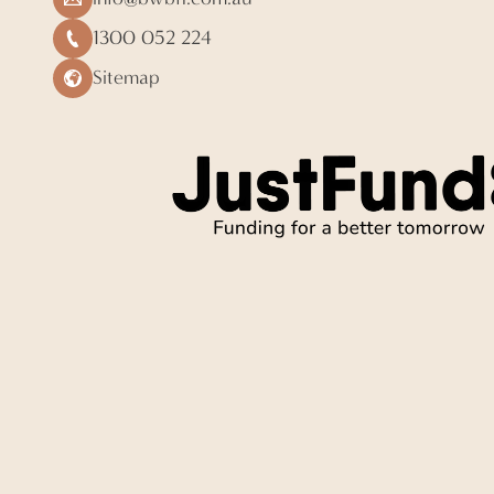
1300 052 224
Sitemap