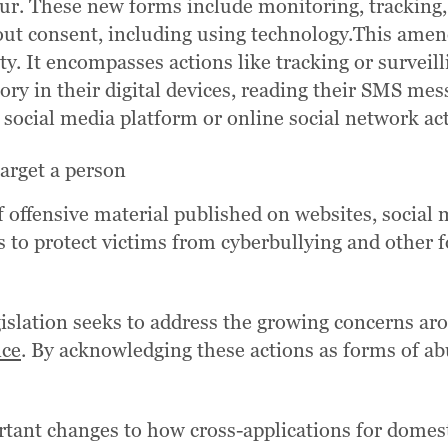
ur. These new forms include monitoring, tracking,
thout consent, including using technology.This ame
ety. It encompasses actions like tracking or survei
ory in their digital devices, reading their SMS me
 social media platform or online social network acti
target a person
f offensive material published on websites, social 
ms to protect victims from cyberbullying and other
gislation seeks to address the growing concerns a
nce
. By acknowledging these actions as forms of abu
ortant changes to how cross-applications for domest