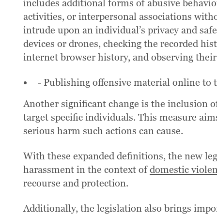
includes additional forms of abusive behavio
activities, or interpersonal associations wi
intrude upon an individual’s privacy and saf
devices or drones, checking the recorded hist
internet browser history, and observing their
- Publishing offensive material online to 
Another significant change is the inclusion o
target specific individuals. This measure ai
serious harm such actions can cause.
With these expanded definitions, the new le
harassment in the context of
domestic viole
recourse and protection.
Additionally, the legislation also brings imp